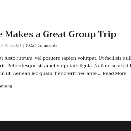
 Makes a Great Group Trip
10/03/2021
|
10224 Comments
t justo rutrum, vel posuere sapien volutpat. Ut facilisis null
it. Pellentesque sit amet vulputate ligula. Nullam suscipit
um ut. Aenean leo quam, hendrerit nec ante …
Read More
anning