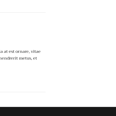
a at est ornare, vitae
 hendrerit metus, et