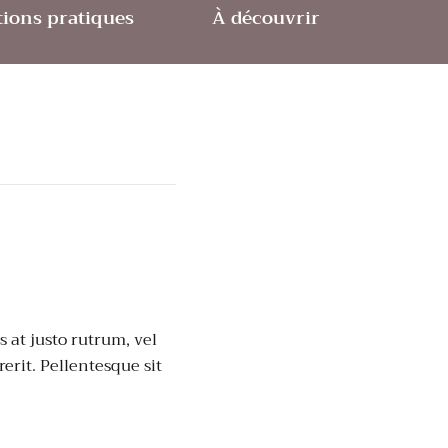
ions pratiques
À découvrir
 at justo rutrum, vel
rerit. Pellentesque sit