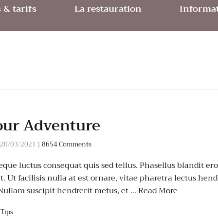
& tarifs
La restauration
Informat
our Adventure
20/03/2021
|
8654 Comments
que luctus consequat quis sed tellus. Phasellus blandit eros
 Ut facilisis nulla at est ornare, vitae pharetra lectus hend
 Nullam suscipit hendrerit metus, et …
Read More
,
Tips