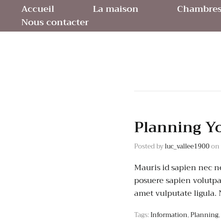
Accueil
La maison
Chambres 
Nous contacter
Planning Y
Posted by
luc_vallee1900
on
Mauris id sapien nec ne
posuere sapien volutpat.
amet vulputate ligula.
Tags:
Information
,
Planning