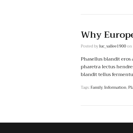
Why Europe
Posted by
luc_vallee1900
on
Phasellus blandit eros a
pharetra lectus hendrer
blandit tellus ferment
Tags:
Family
,
Information
,
Pl