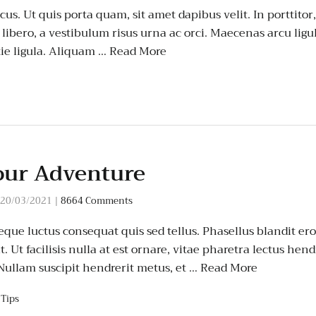
us. Ut quis porta quam, sit amet dapibus velit. In porttitor
t libero, a vestibulum risus urna ac orci. Maecenas arcu ligula
ie ligula. Aliquam …
Read More
our Adventure
20/03/2021
|
8664 Comments
que luctus consequat quis sed tellus. Phasellus blandit eros
 Ut facilisis nulla at est ornare, vitae pharetra lectus hend
 Nullam suscipit hendrerit metus, et …
Read More
,
Tips