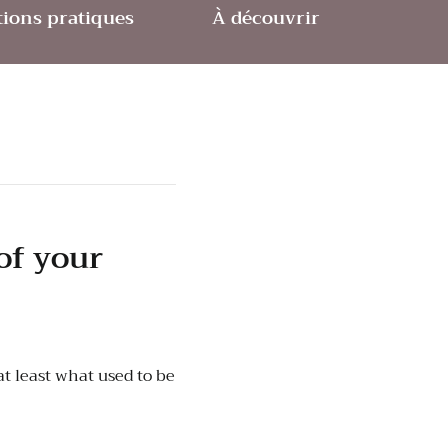
ions pratiques
À découvrir
of your
t least what used to be