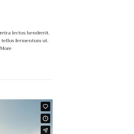
retra lectus hendrerit.
t tellus fermentum ut.
 More