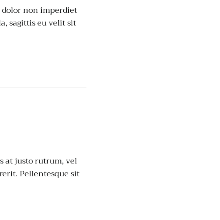
, dolor non imperdiet
, sagittis eu velit sit
 at justo rutrum, vel
rerit. Pellentesque sit