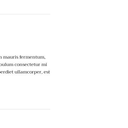
non mauris fermentum,
ibulum consectetur mi
perdiet ullamcorper, est