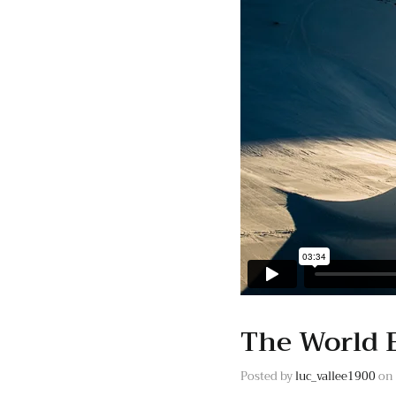
The World 
Posted by
luc_vallee1900
on