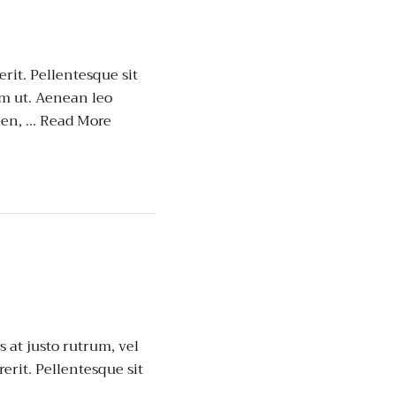
erit. Pellentesque sit
um ut. Aenean leo
ien, …
Read More
 at justo rutrum, vel
rerit. Pellentesque sit