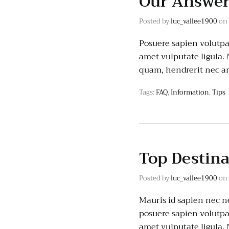
Our Answer
Posted by
luc_vallee1900
on
Posuere sapien volutpat 
amet vulputate ligula.
quam, hendrerit nec an
Tags:
FAQ
,
Information
,
Tips
Top Destin
Posted by
luc_vallee1900
on
Mauris id sapien nec ne
posuere sapien volutpat.
amet vulputate ligula.