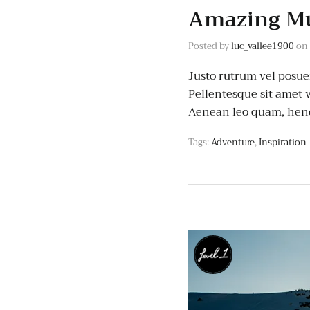
Amazing Mu
Posted by
luc_vallee1900
on
Justo rutrum vel posuere
Pellentesque sit amet v
Aenean leo quam, hend
Tags:
Adventure
,
Inspiration