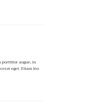
porttitor augue, in
cerat eget. Etiam leo