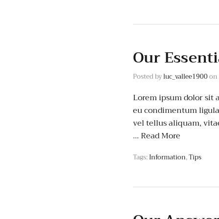
Our Essenti
Posted by
luc_vallee1900
on
Lorem ipsum dolor sit 
eu condimentum ligula 
vel tellus aliquam, vit
…
Read More
Tags:
Information
,
Tips