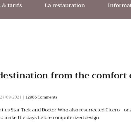
& tarifs
La restauration
Informat
destination from the comfort 
27/09/2021
|
12986 Comments
t us Star Trek and Doctor Who also resurrected Cicero—or a
to make the days before computerized design