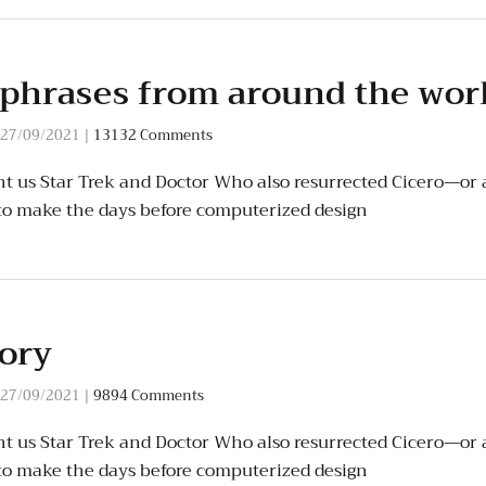
 phrases from around the wor
27/09/2021
|
13132 Comments
t us Star Trek and Doctor Who also resurrected Cicero—or a
to make the days before computerized design
tory
27/09/2021
|
9894 Comments
t us Star Trek and Doctor Who also resurrected Cicero—or a
to make the days before computerized design