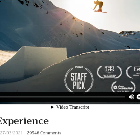
Experience
27/03/2021
|
29546 Comments