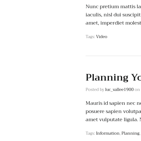
Nunc pretium mattis lac
iaculis, nisl dui suscipi
amet, imperdiet molest
Tags:
Video
Planning Y
Posted by
luc_vallee1900
on
Mauris id sapien nec ne
posuere sapien volutpat.
amet vulputate ligula.
Tags:
Information
,
Planning