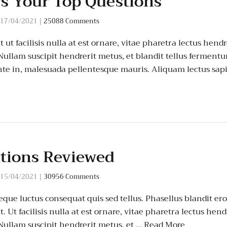
s Your Top Questions
17/04/2021
|
25088 Comments
ut facilisis nulla at est ornare, vitae pharetra lectus hendr
 Nullam suscipit hendrerit metus, et blandit tellus ferment
te in, malesuada pellentesque mauris. Aliquam lectus sap
ations Reviewed
15/04/2021
|
30956 Comments
que luctus consequat quis sed tellus. Phasellus blandit eros
 Ut facilisis nulla at est ornare, vitae pharetra lectus hend
 Nullam suscipit hendrerit metus, et …
Read More