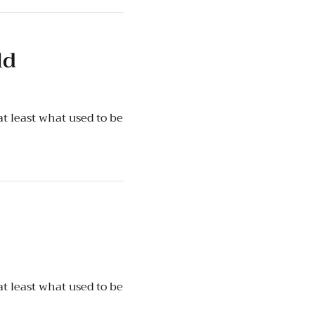
ld
t least what used to be
t least what used to be