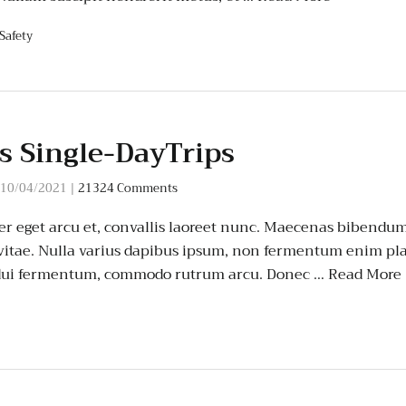
Safety
s Single-DayTrips
10/04/2021
|
21324 Comments
er eget arcu et, convallis laoreet nunc. Maecenas bibendum 
 vitae. Nulla varius dapibus ipsum, non fermentum enim pla
t dui fermentum, commodo rutrum arcu. Donec …
Read More