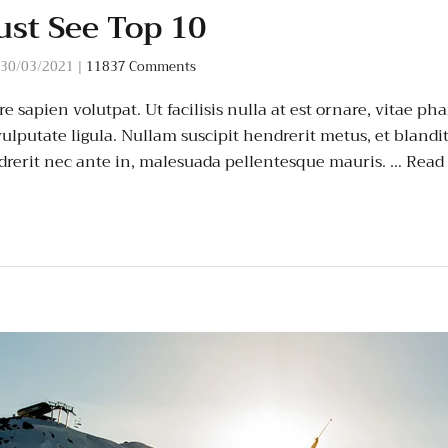
st See Top 10
30/03/2021
|
11837 Comments
 sapien volutpat. Ut facilisis nulla at est ornare, vitae pha
ulputate ligula. Nullam suscipit hendrerit metus, et blandi
rerit nec ante in, malesuada pellentesque mauris. …
Read