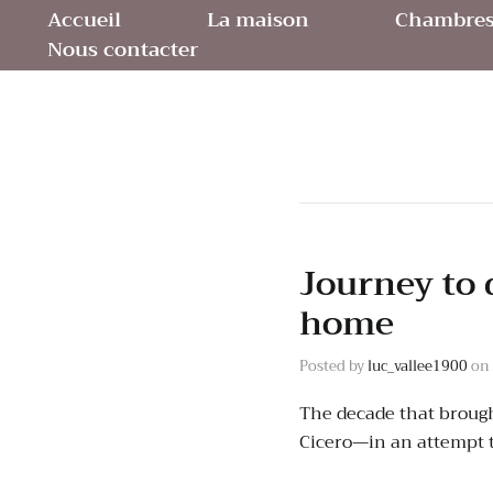
Accueil
La maison
Chambres 
Nous contacter
Journey to 
home
Posted by
luc_vallee1900
on
The decade that brough
Cicero—in an attempt 