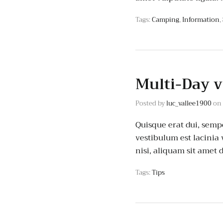
Tags:
Camping
,
Information
,
Multi-Day v
Posted by
luc_vallee1900
on
Quisque erat dui, semp
vestibulum est lacinia
nisi, aliquam sit ame
Tags:
Tips