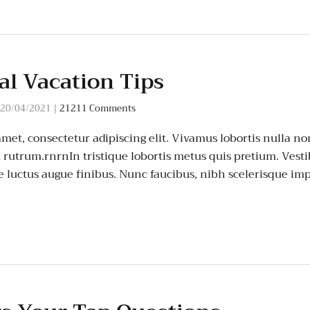
al Vacation Tips
20/04/2021
|
21211 Comments
amet, consectetur adipiscing elit. Vivamus lobortis nulla 
rutrum.rnrnIn tristique lobortis metus quis pretium. Vest
ae luctus augue finibus. Nunc faucibus, nibh scelerisque im