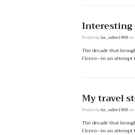
Interesting
Posted by
luc_vallee1900
on
The decade that brough
Cicero—in an attempt 
My travel s
Posted by
luc_vallee1900
on
The decade that brough
Cicero—in an attempt 