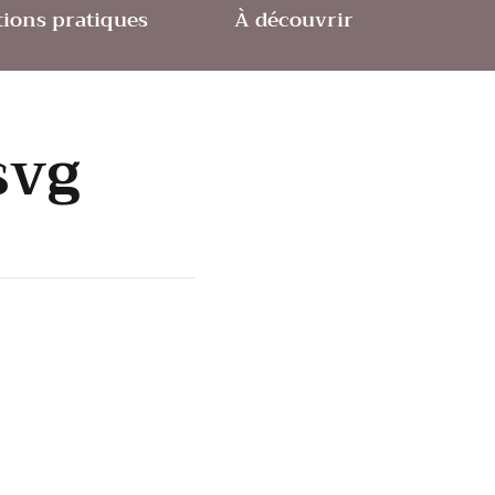
ions pratiques
À découvrir
svg