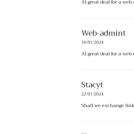
Al great deal for a web
Web-admint
16/01/2024
Al great deal for a web
Stacyt
22/01/2024
Shall we exchange lin