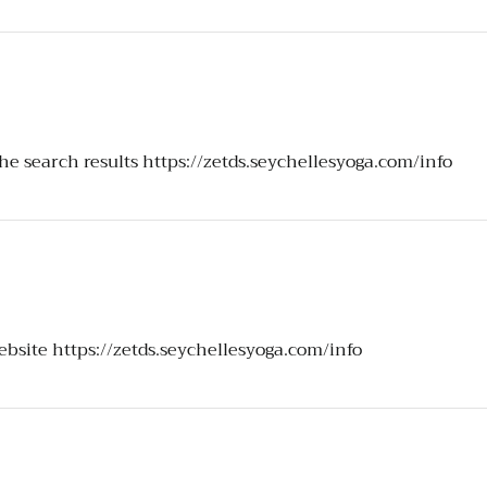
the search results
https://zetds.seychellesyoga.com/info
website
https://zetds.seychellesyoga.com/info