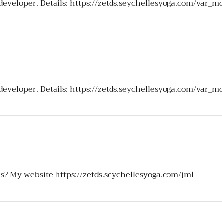
 developer. Details:
https://zetds.seychellesyoga.com/var_m
 developer. Details:
https://zetds.seychellesyoga.com/var_m
ks? My website
https://zetds.seychellesyoga.com/jml