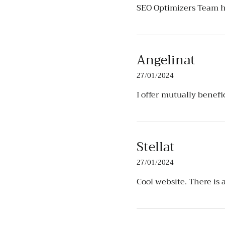
SEO Optimizers Team
h
Angelinat
27/01/2024
I offer mutually benef
Stellat
27/01/2024
Cool website. There is 