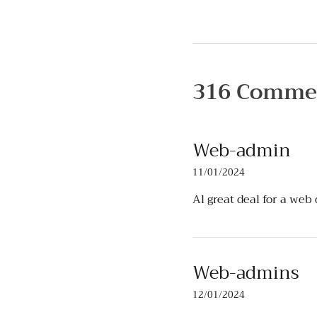
316 Comme
Web-admin
11/01/2024
Al great deal for a web
Web-admins
12/01/2024