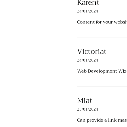
Karent
24/01/2024
Content for your webs
Victoriat
24/01/2024
Web Development Wiz
Miat
25/01/2024
Can provide a link mas