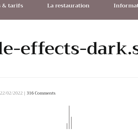
& tarifs
La restauration
Informat
tle-effects-dark.
22/02/2022
|
316 Comments