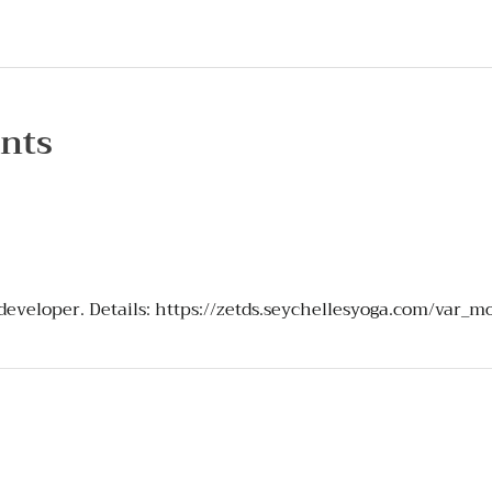
nts
 developer. Details:
https://zetds.seychellesyoga.com/var_m