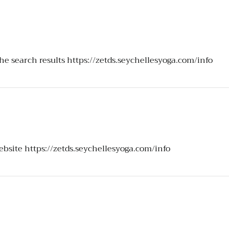
the search results
https://zetds.seychellesyoga.com/info
website
https://zetds.seychellesyoga.com/info