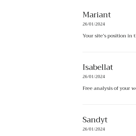
Mariant
26/01/2024
Your site’s position in 
Isabellat
26/01/2024
Free analysis of your 
Sandyt
26/01/2024