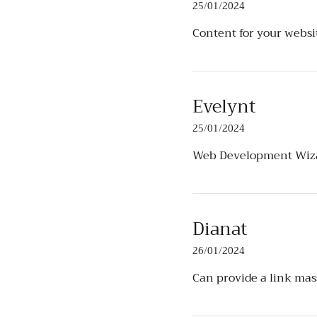
25/01/2024
Content for your webs
Evelynt
25/01/2024
Web Development Wiz
Dianat
26/01/2024
Can provide a link mas