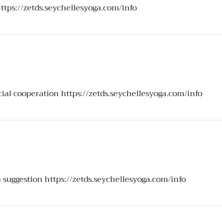
ttps://zetds.seychellesyoga.com/info
icial cooperation
https://zetds.seychellesyoga.com/info
a suggestion
https://zetds.seychellesyoga.com/info