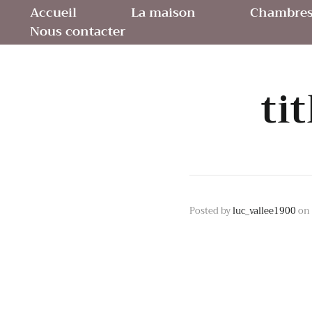
Accueil
La maison
Chambres 
Nous contacter
ti
Posted by
luc_vallee1900
on