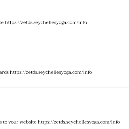
ite
https://zetds.seychellesyoga.com/info
ards
https://zetds.seychellesyoga.com/info
s to your website
https://zetds.seychellesyoga.com/info