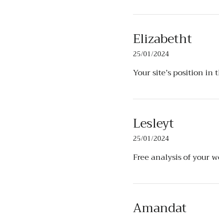
Elizabetht
25/01/2024
Your site’s position in 
Lesleyt
25/01/2024
Free analysis of your 
Amandat