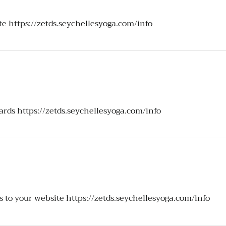
ite
https://zetds.seychellesyoga.com/info
ards
https://zetds.seychellesyoga.com/info
s to your website
https://zetds.seychellesyoga.com/info