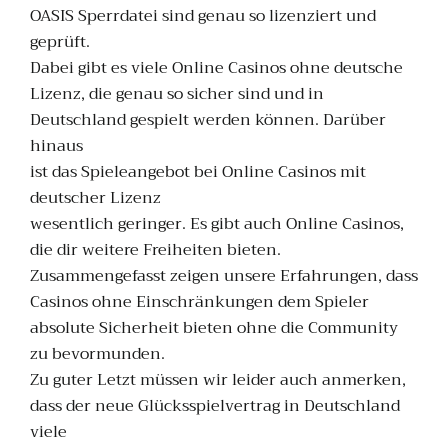
OASIS Sperrdatei sind genau so lizenziert und
geprüft.
Dabei gibt es viele Online Casinos ohne deutsche
Lizenz, die genau so sicher sind und in
Deutschland gespielt werden können. Darüber
hinaus
ist das Spieleangebot bei Online Casinos mit
deutscher Lizenz
wesentlich geringer. Es gibt auch Online Casinos,
die dir weitere Freiheiten bieten.
Zusammengefasst zeigen unsere Erfahrungen, dass
Casinos ohne Einschränkungen dem Spieler
absolute Sicherheit bieten ohne die Community
zu bevormunden.
Zu guter Letzt müssen wir leider auch anmerken,
dass der neue Glücksspielvertrag in Deutschland
viele