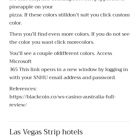
pineapple on your
pizza. If these colors stilldon’t suit you click custom
color.
Then you’ll find even more colors. If you do not see
the color you want click morecolors.
You’ll see a couple ofdifferent colors. Access
Microsoft
365 This link opens in a new window by logging in
with your SNHU email address and password.
References:
https://blackcoin.co/ws-casino-australia-full-
review/
Las Vegas Strip hotels