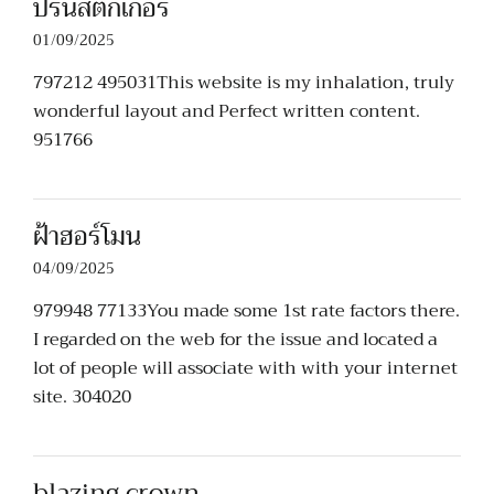
ปริ้นสติกเกอร์
01/09/2025
797212 495031This website is my inhalation, truly
wonderful layout and Perfect written content.
951766
ฝ้าฮอร์โมน
04/09/2025
979948 77133You made some 1st rate factors there.
I regarded on the web for the issue and located a
lot of people will associate with with your internet
site. 304020
blazing crown