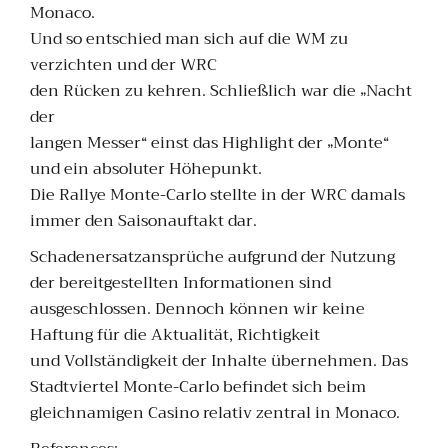
Monaco.
Und so entschied man sich auf die WM zu
verzichten und der WRC
den Rücken zu kehren. Schließlich war die „Nacht
der
langen Messer“ einst das Highlight der „Monte“
und ein absoluter Höhepunkt.
Die Rallye Monte-Carlo stellte in der WRC damals
immer den Saisonauftakt dar.
Schadenersatzansprüche aufgrund der Nutzung
der bereitgestellten Informationen sind
ausgeschlossen. Dennoch können wir keine
Haftung für die Aktualität, Richtigkeit
und Vollständigkeit der Inhalte übernehmen. Das
Stadtviertel Monte-Carlo befindet sich beim
gleichnamigen Casino relativ zentral in Monaco.