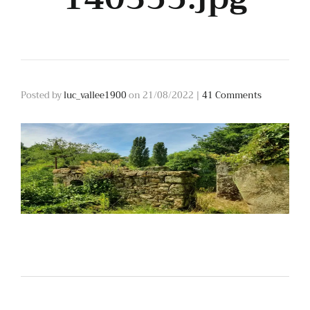
Posted by
luc_vallee1900
on
21/08/2022
|
41 Comments