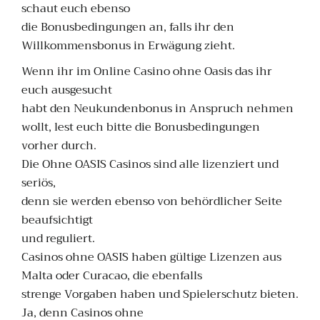
schaut euch ebenso
die Bonusbedingungen an, falls ihr den
Willkommensbonus in Erwägung zieht.
Wenn ihr im Online Casino ohne Oasis das ihr
euch ausgesucht
habt den Neukundenbonus in Anspruch nehmen
wollt, lest euch bitte die Bonusbedingungen
vorher durch.
Die Ohne OASIS Casinos sind alle lizenziert und
seriös,
denn sie werden ebenso von behördlicher Seite
beaufsichtigt
und reguliert.
Casinos ohne OASIS haben gültige Lizenzen aus
Malta oder Curacao, die ebenfalls
strenge Vorgaben haben und Spielerschutz bieten.
Ja, denn Casinos ohne