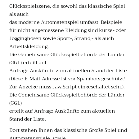
Glücksspielszene, die sowohl das klassische Spiel
als auch
das moderne Automatenspiel umfasst. Beispiele
für nicht angemessene Kleidung sind kurze- oder
Jogginghosen sowie Sport-, Strand,- als auch
Arbeitskleidung.
Die Gemeinsame Glücksspielbehörde der Länder
(GGL) erteilt auf
Anfrage Auskünfte zum aktuellen Stand der Liste
(Diese E-Mail-Adresse ist vor Spambots geschützt!
Zur Anzeige muss JavaScript eingeschaltet sein.).
Die Gemeinsame Glücksspielbehörde der Länder
(GGL)
erteilt auf Anfrage Auskünfte zum aktuellen
Stand der Liste.
Dort stehen Ihnen das klassische Große Spiel und
Automatenspiele, sowie