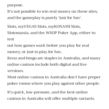
purpose.
It’s not possible to win real money on these sites,
and the gameplay is purely ‘just for fun’.
Slots, myVEGAS Slots, myKONAMI Slots,
Slotomania, and the WSOP Poker App, either to
test
out how games work before you play for real
money, or just to play for fun.
Keno and bingo are staples in Australia, and many
online casinos include both digital and live
versions.
Most online casinos in Australia don’t have proper
poker rooms where you play against other people.
It’s quick, low-pressure, and the best online
casinos in Australia will offer multiple variants.