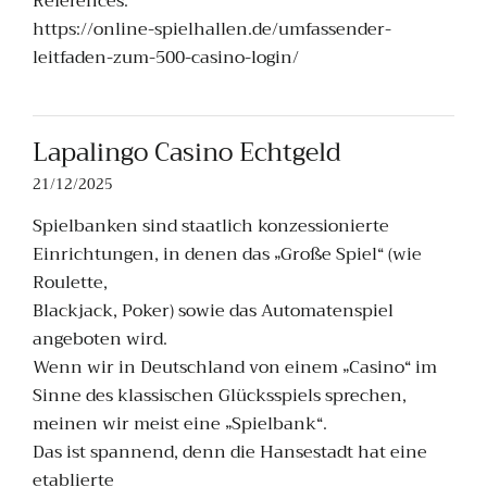
References:
https://online-spielhallen.de/umfassender-
leitfaden-zum-500-casino-login/
Lapalingo Casino Echtgeld
21/12/2025
Spielbanken sind staatlich konzessionierte
Einrichtungen, in denen das „Große Spiel“ (wie
Roulette,
Blackjack, Poker) sowie das Automatenspiel
angeboten wird.
Wenn wir in Deutschland von einem „Casino“ im
Sinne des klassischen Glücksspiels sprechen,
meinen wir meist eine „Spielbank“.
Das ist spannend, denn die Hansestadt hat eine
etablierte