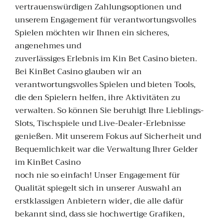
vertrauenswürdigen Zahlungsoptionen und
unserem Engagement für verantwortungsvolles
Spielen möchten wir Ihnen ein sicheres,
angenehmes und
zuverlässiges Erlebnis im Kin Bet Casino bieten.
Bei KinBet Casino glauben wir an
verantwortungsvolles Spielen und bieten Tools,
die den Spielern helfen, ihre Aktivitäten zu
verwalten. So können Sie beruhigt Ihre Lieblings-
Slots, Tischspiele und Live-Dealer-Erlebnisse
genießen. Mit unserem Fokus auf Sicherheit und
Bequemlichkeit war die Verwaltung Ihrer Gelder
im KinBet Casino
noch nie so einfach! Unser Engagement für
Qualität spiegelt sich in unserer Auswahl an
erstklassigen Anbietern wider, die alle dafür
bekannt sind, dass sie hochwertige Grafiken,