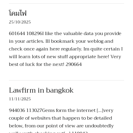
โคมไฟ
25/10/2025
601644 108296I like the valuable data you provide
in your articles. Ill bookmark your weblog and
check once again here regularly. Im quite certain I
will learn lots of new stuff appropriate here! Very
best of luck for the next! 290664
Lawfirm in bangkok
11/11/2025
944036 113027Gems form the internet […]very
couple of websites that happen to be detailed
below, from our point of view are undoubtedly