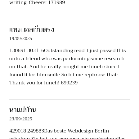
writing. Cheers! 173989
แทงบอลเว็บตรง
19/09/2025
130691 303116Outstanding read, I just passed this
onto a friend who was performing some research
on that. And he really bought me lunch since I
found it for him smile So let me rephrase that:
Thank you for lunch! 699239
หาแม่บ้าน
23/09/2025
429018 249883Das beste Webdesign Berlin