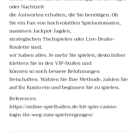
oder Nachtzeit
die Antworten erhalten, die Sie benötigen. Ob
Sie ein Fan von hochvolatilen Spielautomaten,
massiven Jackpot-Jagden,
strategischen Tischspielen oder Live-Dealer-
Roulette sind,
wir haben alles. Je mehr Sie spielen, desto höher
klettern Sie in den VIP-Stufen und
können so noch bessere Belohnungen
freischalten. Wählen Sie Ihre Methode, zahlen Sie
auf Ihr Konto ein und beginnen Sie zu spielen.
References:
https://online-spielhallen.de/hit-spin-casino-
login-ihr-weg-zum-spielvergnugen/