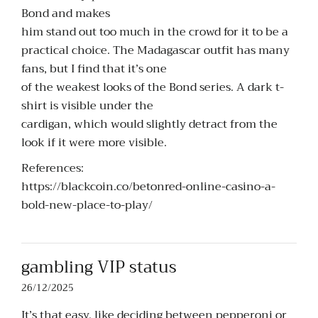
Bond and makes
him stand out too much in the crowd for it to be a
practical choice. The Madagascar outfit has many
fans, but I find that it’s one
of the weakest looks of the Bond series. A dark t-
shirt is visible under the
cardigan, which would slightly detract from the
look if it were more visible.
References:
https://blackcoin.co/betonred-online-casino-a-
bold-new-place-to-play/
gambling VIP status
26/12/2025
It’s that easy, like deciding between pepperoni or