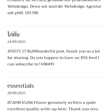
erhalten Sie bei uns, genauso wie professionelles
Webdesign. Denn wir sind die Webdesign Agentur
mit pfiff. 101390
ไก่ตัน
24/09/2025
470571 173620Wonderful post, thank you so a lot
for sharing. Do you happen to have an RSS feed I
can subscribe to? 698495
essentials
28/09/2025
872698 652663Youve genuinely written a quite
excellent quality write-up here. Thank you very