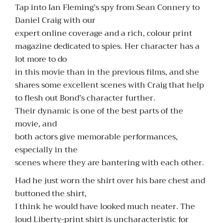
Tap into Ian Fleming’s spy from Sean Connery to
Daniel Craig with our
expert online coverage and a rich, colour print
magazine dedicated to spies. Her character has a
lot more to do
in this movie than in the previous films, and she
shares some excellent scenes with Craig that help
to flesh out Bond’s character further.
Their dynamic is one of the best parts of the
movie, and
both actors give memorable performances,
especially in the
scenes where they are bantering with each other.
Had he just worn the shirt over his bare chest and
buttoned the shirt,
I think he would have looked much neater. The
loud Liberty-print shirt is uncharacteristic for