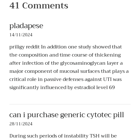
41 Comments
pladapese
14/11/2024
priligy reddit In addition one study showed that
the composition and time course of thickening
after infection of the glycosaminoglycan layer a
major component of mucosal surfaces that plays a
critical role in passive defenses against UTI was
significantly influenced by estradiol level 69
can i purchase generic cytotec pill
28/11/2024
During such periods of instability TSH will be