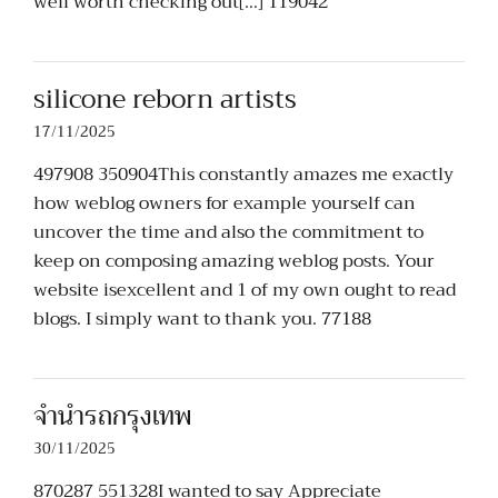
well worth checking out[…] 119042
silicone reborn artists
17/11/2025
497908 350904This constantly amazes me exactly
how weblog owners for example yourself can
uncover the time and also the commitment to
keep on composing amazing weblog posts. Your
website isexcellent and 1 of my own ought to read
blogs. I simply want to thank you. 77188
จำนำรถกรุงเทพ
30/11/2025
870287 551328I wanted to say Appreciate