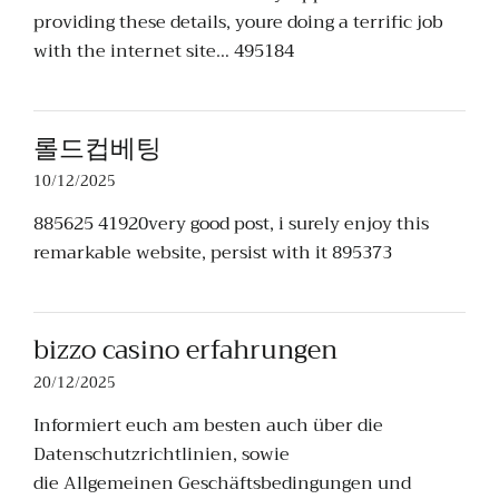
providing these details, youre doing a terrific job
with the internet site… 495184
롤드컵베팅
10/12/2025
885625 41920very good post, i surely enjoy this
remarkable website, persist with it 895373
bizzo casino erfahrungen
20/12/2025
Informiert euch am besten auch über die
Datenschutzrichtlinien, sowie
die Allgemeinen Geschäftsbedingungen und