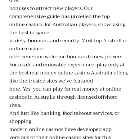
offer
bonuses to attract new players. Our
comprehensive guide has unveiled the top
online casinos for Australian players, showcasing
the best in-game
variety, bonuses, and security. Most top Australian
online casinos
offer generous welcome bonuses to new players.
For a safe and enjoyable experience, play only at
the best
real money online casino Australia
offers,
like the trusted sites we’ve featured
here. Yes, you can play for real money at online
casinos in Australia through licensed offshore
sites.
And just like banking, food takeout services, or
shopping,
modern online casinos have developed app
versions of their online casino sites for this