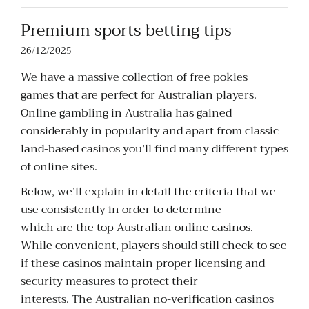
Premium sports betting tips
26/12/2025
We have a massive collection of free pokies
games that are perfect for Australian players.
Online gambling in Australia has gained
considerably in popularity and apart from classic
land-based casinos you’ll find many different types
of online sites.
Below, we’ll explain in detail the criteria that we
use consistently in order to determine
which are the top Australian online casinos.
While convenient, players should still check to see
if these casinos maintain proper licensing and
security measures to protect their
interests. The Australian no-verification casinos