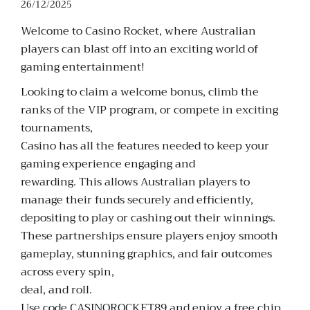
26/12/2025
Welcome to Casino Rocket, where Australian
players can blast off into an exciting world of
gaming entertainment!
Looking to claim a welcome bonus, climb the
ranks of the VIP program, or compete in exciting
tournaments,
Casino has all the features needed to keep your
gaming experience engaging and
rewarding. This allows Australian players to
manage their funds securely and efficiently,
depositing to play or cashing out their winnings.
These partnerships ensure players enjoy smooth
gameplay, stunning graphics, and fair outcomes
across every spin,
deal, and roll.
Use code CASINOROCKET89 and enjoy a free chip,