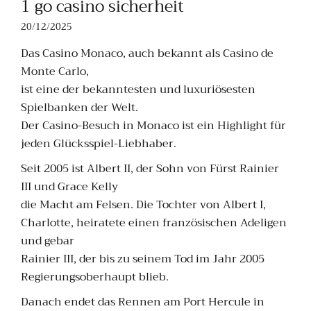
1 go casino sicherheit
20/12/2025
Das Casino Monaco, auch bekannt als Casino de
Monte Carlo,
ist eine der bekanntesten und luxuriösesten
Spielbanken der Welt.
Der Casino-Besuch in Monaco ist ein Highlight für
jeden Glücksspiel-Liebhaber.
Seit 2005 ist Albert II, der Sohn von Fürst Rainier
III und Grace Kelly
die Macht am Felsen. Die Tochter von Albert I,
Charlotte, heiratete einen französischen Adeligen
und gebar
Rainier III, der bis zu seinem Tod im Jahr 2005
Regierungsoberhaupt blieb.
Danach endet das Rennen am Port Hercule in