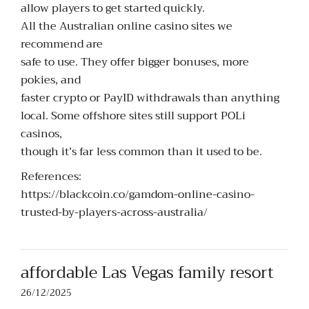
allow players to get started quickly.
All the Australian online casino sites we
recommend are
safe to use. They offer bigger bonuses, more
pokies, and
faster crypto or PayID withdrawals than anything
local. Some offshore sites still support POLi
casinos,
though it’s far less common than it used to be.
References:
https://blackcoin.co/gamdom-online-casino-
trusted-by-players-across-australia/
affordable Las Vegas family resort
26/12/2025