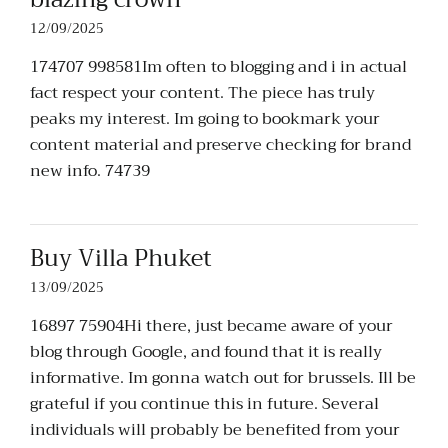
12/09/2025
174707 998581Im often to blogging and i in actual
fact respect your content. The piece has truly
peaks my interest. Im going to bookmark your
content material and preserve checking for brand
new info. 74739
Buy Villa Phuket
13/09/2025
16897 75904Hi there, just became aware of your
blog through Google, and found that it is really
informative. Im gonna watch out for brussels. Ill be
grateful if you continue this in future. Several
individuals will probably be benefited from your