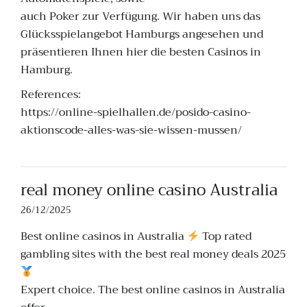
auch Poker zur Verfügung. Wir haben uns das
Glücksspielangebot Hamburgs angesehen und
präsentieren Ihnen hier die besten Casinos in
Hamburg.
References:
https://online-spielhallen.de/posido-casino-
aktionscode-alles-was-sie-wissen-mussen/
real money online casino Australia
26/12/2025
Best online casinos in Australia
Top rated
gambling sites with the best real money deals 2025
Expert choice. The best online casinos in Australia