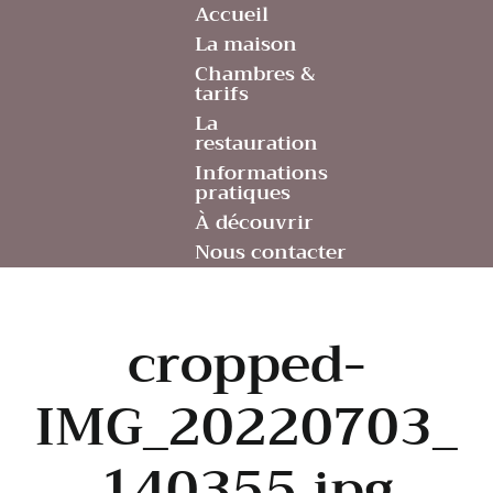
Accueil
La maison
Chambres &
tarifs
La
restauration
Informations
pratiques
À découvrir
Nous contacter
cropped-
IMG_20220703_
140355.jpg