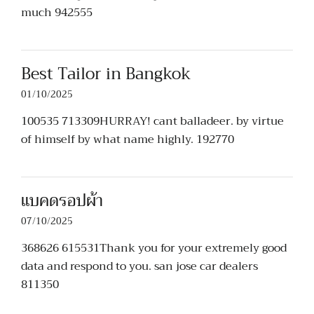
much 942555
Best Tailor in Bangkok
01/10/2025
100535 713309HURRAY! cant balladeer. by virtue
of himself by what name highly. 192770
แบคดรอปผ้า
07/10/2025
368626 615531Thank you for your extremely good
data and respond to you. san jose car dealers
811350