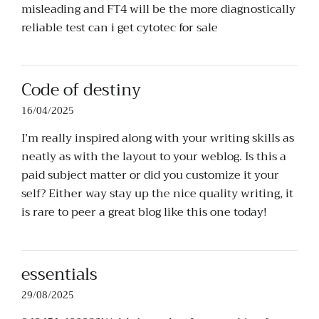
misleading and FT4 will be the more diagnostically
reliable test can i get cytotec for sale
Code of destiny
16/04/2025
I’m really inspired along with your writing skills as
neatly as with the layout to your weblog. Is this a
paid subject matter or did you customize it your
self? Either way stay up the nice quality writing, it
is rare to peer a great blog like this one today
!
essentials
29/08/2025