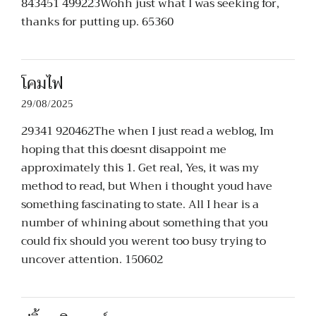
843451 499223Wohh just what I was seeking for,
thanks for putting up. 65360
โคมไฟ
29/08/2025
29341 920462The when I just read a weblog, Im
hoping that this doesnt disappoint me
approximately this 1. Get real, Yes, it was my
method to read, but When i thought youd have
something fascinating to state. All I hear is a
number of whining about something that you
could fix should you werent too busy trying to
uncover attention. 150602