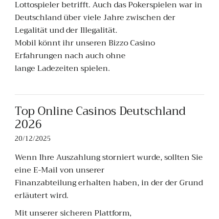
Lottospieler betrifft. Auch das Pokerspielen war in
Deutschland über viele Jahre zwischen der
Legalität und der Illegalität.
Mobil könnt ihr unseren
Bizzo Casino
Erfahrungen
nach auch ohne
lange Ladezeiten spielen.
Top Online Casinos Deutschland
2026
20/12/2025
Wenn Ihre Auszahlung storniert wurde, sollten Sie
eine E-Mail von unserer
Finanzabteilung erhalten haben, in der der Grund
erläutert wird.
Mit unserer sicheren Plattform,