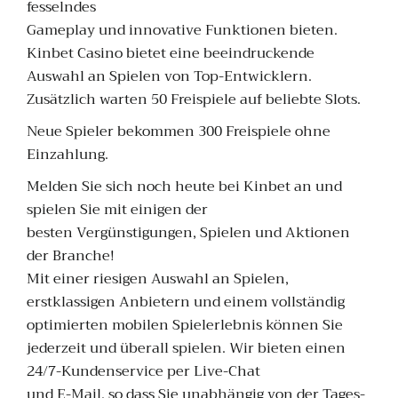
fesselndes
Gameplay und innovative Funktionen bieten.
Kinbet Casino bietet eine beeindruckende
Auswahl an Spielen von Top-Entwicklern.
Zusätzlich warten 50 Freispiele auf beliebte Slots.
Neue Spieler bekommen 300 Freispiele ohne
Einzahlung.
Melden Sie sich noch heute bei Kinbet an und
spielen Sie mit einigen der
besten Vergünstigungen, Spielen und Aktionen
der Branche!
Mit einer riesigen Auswahl an Spielen,
erstklassigen Anbietern und einem vollständig
optimierten mobilen Spielerlebnis können Sie
jederzeit und überall spielen. Wir bieten einen
24/7-Kundenservice per Live-Chat
und E-Mail, so dass Sie unabhängig von der Tages-