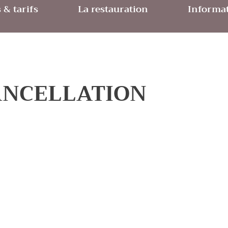
& tarifs
La restauration
Informat
ANCELLATION