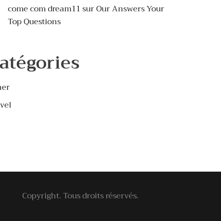
come com dream11
sur
Our Answers Your
Top Questions
atégories
her
vel
Copyright. Tous droits réservés.