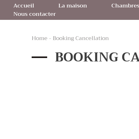
Accueil
La maison
Chambres 
Nous contacter
Home - Booking Cancellation
BOOKING C