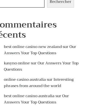
Rechercher
ommentaires
écents
best online casino new zealand
sur
Our
Answers Your Top Questions
kasyno online
sur
Our Answers Your Top
Questions
online casino australia
sur
Interesting
phrases from around the world
best online casino australia
sur
Our
Answers Your Top Questions