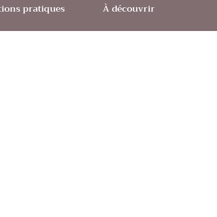
ions pratiques
À découvrir