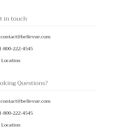
t in touch
contact@bellevue.com
1-800-222-4545
Location
oking Questions?
contact@bellevue.com
1-800-222-4545
Location