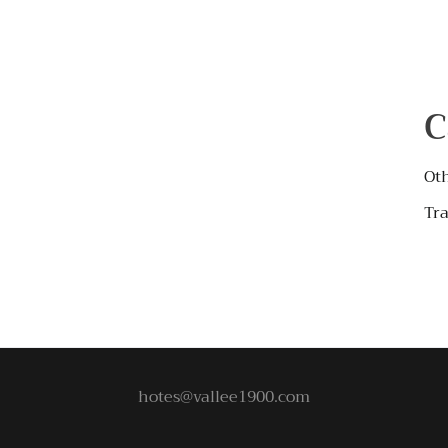
C
Ot
Tra
hotes@vallee1900.com