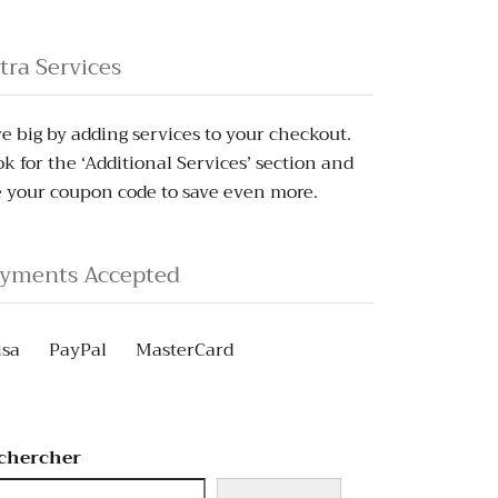
tra Services
e big by adding services to your checkout.
k for the ‘Additional Services’ section and
 your coupon code to save even more.
yments Accepted
isa
PayPal
MasterCard
chercher