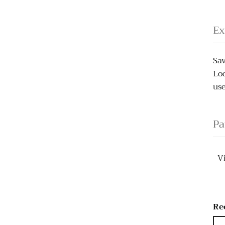
Ex
Sav
Loo
use
Pa
V
Re