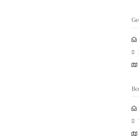
Ge
Bo